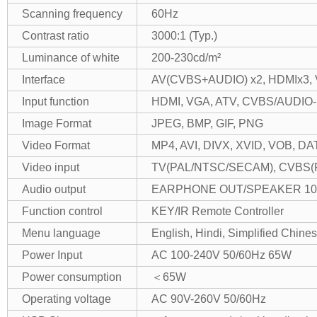
Scanning frequency
60Hz
Contrast ratio
3000:1 (Typ.)
Luminance of white
200-230cd/m²
Interface
AV(CVBS+AUDIO) x2, HDMIx3, V
Input function
HDMI, VGA, ATV, CVBS/AUDIO-
Image Format
JPEG, BMP, GIF, PNG
Video Format
MP4, AVI, DIVX, XVID, VOB, D
Video input
TV(PAL/NTSC/SECAM), CVBS(PAL
Audio output
EARPHONE OUT/SPEAKER 10
Function control
KEY/IR Remote Controller
Menu language
English, Hindi, Simplified Chine
Power Input
AC 100-240V 50/60Hz 65W
Power consumption
＜65W
Operating voltage
AC 90V-260V 50/60Hz