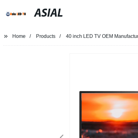
ASIAL
Home
Products
40 inch LED TV OEM Manufactur