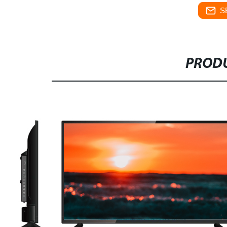
S
PRODU