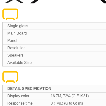
Single glass
Main Board
Panel
Resolution
Speakers
Available Size
DETAIL SPECIFICATION
Display color
16.7M, 72% (CIE1931)
Response time
8 (Typ.) (G to G) ms