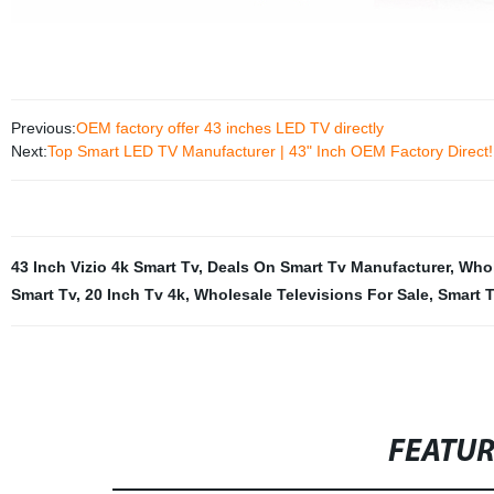
Previous:
OEM factory offer 43 inches LED TV directly
Next:
Top Smart LED TV Manufacturer | 43" Inch OEM Factory Direct!
43 Inch Vizio 4k Smart Tv
,
Deals On Smart Tv Manufacturer
,
Whol
Smart Tv
,
20 Inch Tv 4k
,
Wholesale Televisions For Sale
,
Smart 
FEATU