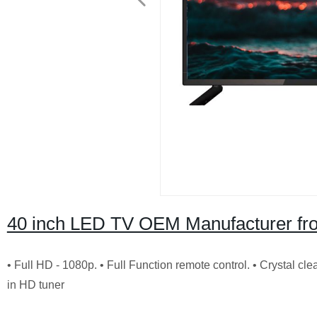
40 inch LED TV OEM Manufacturer fr
• Full HD - 1080p.
• Full Function remote control.
• Crystal cl
in HD tuner