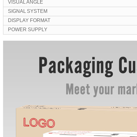
VISUAL ANGLE
SIGNAL SYSTEM
DISPLAY FORMAT
POWER SUPPLY