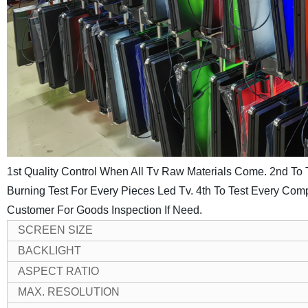
1st Quality Control When All Tv Raw Materials Come.
2nd To 
Burning Test For Every Pieces Led Tv.
4th To Test Every Comp
Customer For Goods Inspection If Need.
SCREEN SIZE
BACKLIGHT
ASPECT RATIO
MAX. RESOLUTION