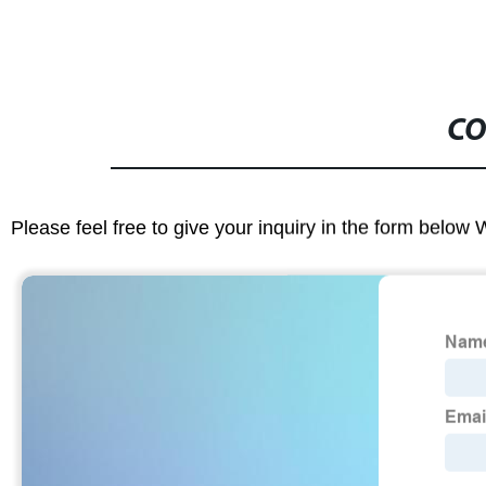
CO
Please feel free to give your inquiry in the form below 