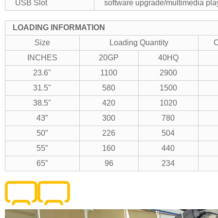
USB Slot
software upgrade/multimedia pla
LOADING INFORMATION
Size
Loading Quantity
C
INCHES
20GP
40HQ
23.6"
1100
2900
31.5"
580
1500
38.5"
420
1020
43”
300
780
50”
226
504
55”
160
440
65”
96
234