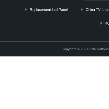
Replacement Lcd Panel
China TV facto
40
Copyright © 2021 Asia National