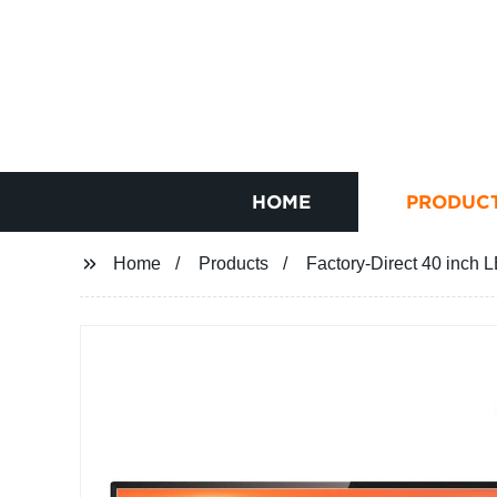
HOME
PRODUC
Home
Products
Factory-Direct 40 inch 