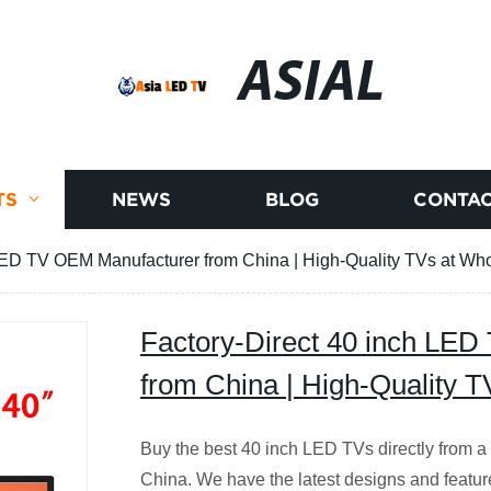
ASIAL
TS
NEWS
BLOG
CONTAC
LED TV OEM Manufacturer from China | High-Quality TVs at Who
Factory-Direct 40 inch LE
from China | High-Quality T
Buy the best 40 inch LED TVs directly from a
China. We have the latest designs and featur