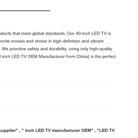
roducts that meet global standards. Our 40-inch LED TV is
vorite movies and shows in high-definition and vibrant
e prioritize safety and durability, using only high-quality
{40 inch LED TV OEM Manufacturer from China} is the perfect
supplier"
,
" inch LED TV manufacturer OEM"
,
"LED TV