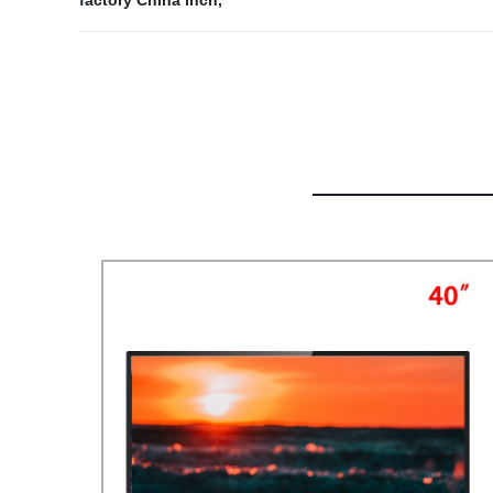
factory China inch
,