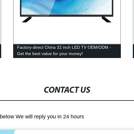
Factory-direct China 32 inch LED TV OEM/ODM -
Get the best value for your money!
CONTACT US
m below We will reply you in 24 hours