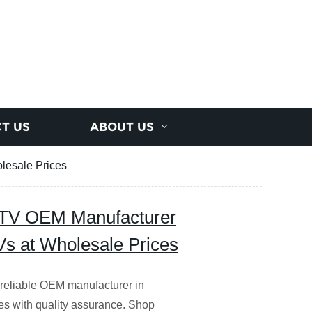
T US
ABOUT US
lesale Prices
D TV OEM Manufacturer
Vs at Wholesale Prices
 reliable OEM manufacturer in
es with quality assurance. Shop