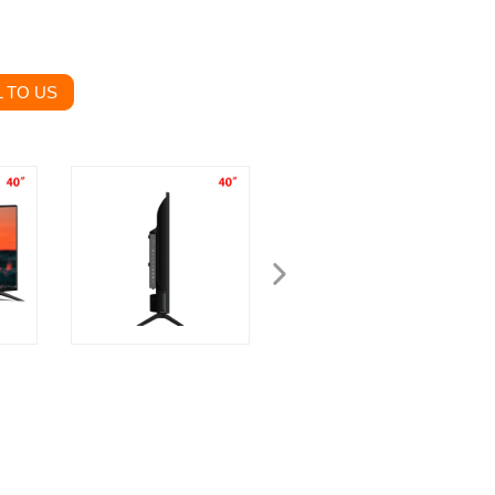
 TO US