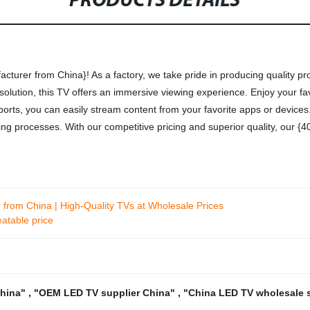
PRODUCTS DETAILS
cturer from China}! As a factory, we take pride in producing quality p
esolution, this TV offers an immersive viewing experience. Enjoy your fa
orts, you can easily stream content from your favorite apps or devices. W
ring processes. With our competitive pricing and superior quality, our 
from China | High-Quality TVs at Wholesale Prices
atable price
China"
,
"OEM LED TV supplier China"
,
"China LED TV wholesale 