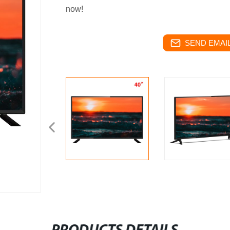
now!
SEND EMAIL