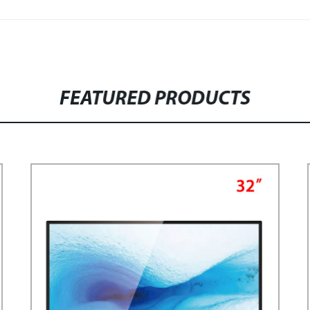
FEATURED PRODUCTS