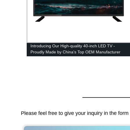
y-Made
Introducing Our High-quality 40-inch LED TV -
Proudly Made by China's Top OEM Manufacturer
Please feel free to give your inquiry in the for