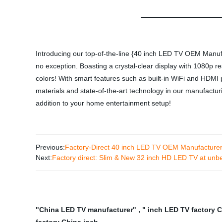
Introducing our top-of-the-line {40 inch LED TV OEM Manufa
no exception. Boasting a crystal-clear display with 1080p r
colors! With smart features such as built-in WiFi and HDMI p
materials and state-of-the-art technology in our manufactu
addition to your home entertainment setup!
Previous:
Factory-Direct 40 inch LED TV OEM Manufacturer 
Next:
Factory direct: Slim & New 32 inch HD LED TV at unbe
"China LED TV manufacturer"
,
" inch LED TV factory 