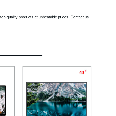
 top-quality products at unbeatable prices. Contact us