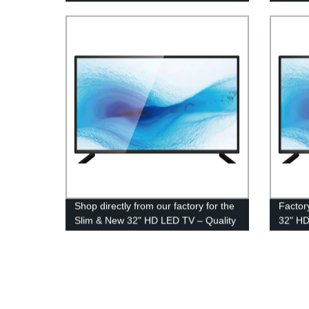
Shop directly from our factory for the
Factor
Slim & New 32" HD LED TV – Quality
32" HD
and Savings Guaranteed!