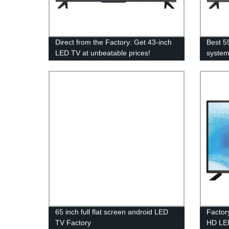
Direct from the Factory: Get 43-inch
Best 5
LED TV at unbeatable prices!
syste
65 inch full flat screen android LED
Factor
TV Factory
HD LED