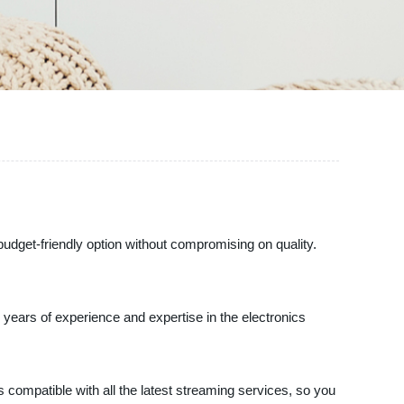
budget-friendly option without compromising on quality.
r years of experience and expertise in the electronics
s compatible with all the latest streaming services, so you