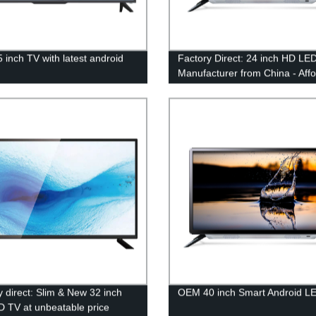
5 inch TV with latest android
Factory Direct: 24 inch HD LE
m
Manufacturer from China - Aff
Pricing & Top Quality!
y direct: Slim & New 32 inch
OEM 40 inch Smart Android L
 TV at unbeatable price