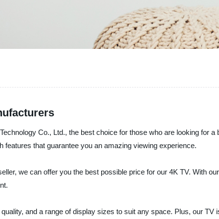
nufacturers
 Technology Co., Ltd., the best choice for those who are looking for a 
h features that guarantee you an amazing viewing experience.
eller, we can offer you the best possible price for our 4K TV. With ou
nt.
quality, and a range of display sizes to suit any space. Plus, our TV i