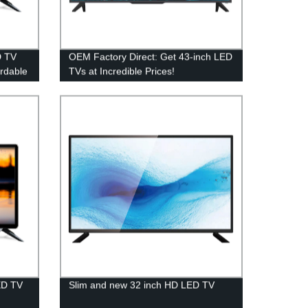
D TV
OEM Factory Direct: Get 43-inch LED
ordable
TVs at Incredible Prices!
ED TV
Slim and new 32 inch HD LED TV