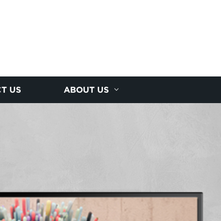
T US
ABOUT US