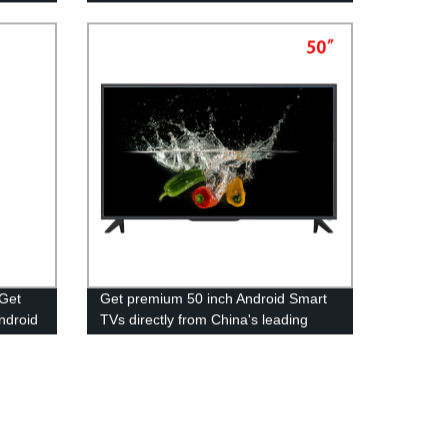
 Get
Get premium 50 inch Android Smart
Android
TVs directly from China's leading
y.
OEM Manufacturer - Factory Direct
Pricing!