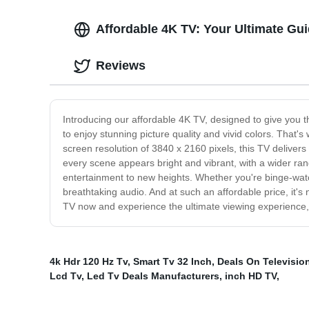
Affordable 4K TV: Your Ultimate Gu
Reviews
Introducing our affordable 4K TV, designed to give you 
to enjoy stunning picture quality and vivid colors. That's 
screen resolution of 3840 x 2160 pixels, this TV delivers
every scene appears bright and vibrant, with a wider ra
entertainment to new heights. Whether you're binge-watc
breathtaking audio. And at such an affordable price, it
TV now and experience the ultimate viewing experience,
4k Hdr 120 Hz Tv
,
Smart Tv 32 Inch
,
Deals On Televisio
Lcd Tv
,
Led Tv Deals Manufacturers
,
inch HD TV
,