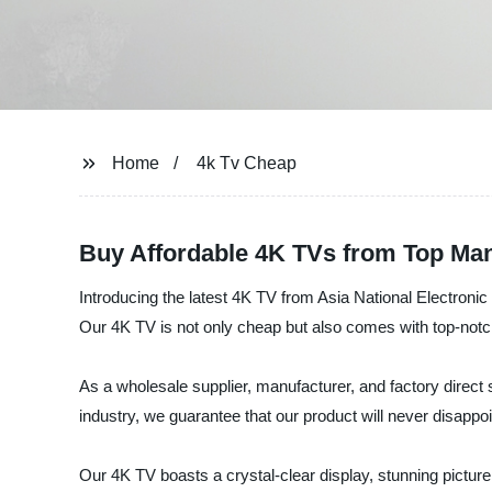
Home
4k Tv Cheap
Buy Affordable 4K TVs from Top Ma
Introducing the latest 4K TV from Asia National Electronic
Our 4K TV is not only cheap but also comes with top-notc
As a wholesale supplier, manufacturer, and factory direct s
industry, we guarantee that our product will never disappoi
Our 4K TV boasts a crystal-clear display, stunning picture 