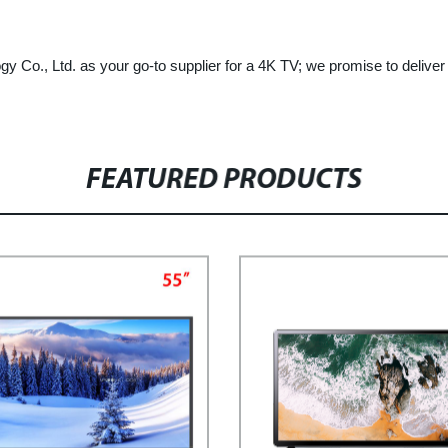
gy Co., Ltd. as your go-to supplier for a 4K TV; we promise to deliver
FEATURED PRODUCTS