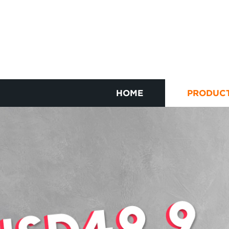
HOME
PRODUC