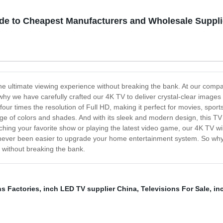
ide to Cheapest Manufacturers and Wholesale Suppli
the ultimate viewing experience without breaking the bank. At our compa
why we have carefully crafted our 4K TV to deliver crystal-clear images an
 four times the resolution of Full HD, making it perfect for movies, sp
nge of colors and shades. And with its sleek and modern design, this TV
hing your favorite show or playing the latest video game, our 4K TV wil
's never been easier to upgrade your home entertainment system. So why
 without breaking the bank.
ns Factories
,
inch LED TV supplier China
,
Televisions For Sale
,
in