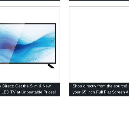
y Direct: Get the Slim & New
Shop directly from the source!
 LED TV at Unbeatable Prices!
your 65 inch Full Flat Screen 
LED TV from our trusted factor