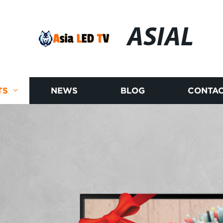
ASIAL
TS
NEWS
BLOG
CONTAC