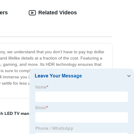
ers
Related Videos
ny, we understand that you don't have to pay top dollar
d lifelike details at a fraction of the cost. Featuring a
orts, gaming, and more. Its HDR technology ensures that
 is sure to complement any living space and elevate your
l immerse you in a world of stunning visuals and
 settle for less when you can have the best? Get our 4K
ch LED TV manufacturer
,
Televisions Sale Manufacturer
,