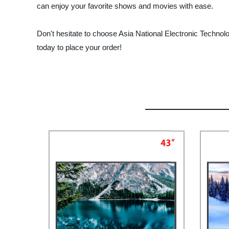
can enjoy your favorite shows and movies with ease.
Don't hesitate to choose Asia National Electronic Technolo
today to place your order!