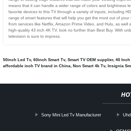
means that it can handle a wider range of colors and brightness lev
favorite devices to this TV through a variety of inputs, including
range of smart features that will help you get the most out of your
from services like Netflix, Amazon Prime Video, and Hulu, as well a
high-quality 43 inch 4K TV, look no further than Best Buy. With unbe
television is sure to impress.
50inch Led Tv
,
60inch Smart Tv
,
Smart TV OEM supplier
,
40 Inch
affordable inch TV brand in China
,
Non Smart 4k Tv
,
Insignia Sm
HO
Sony Mini Led Tv Manufacturer
Uhd