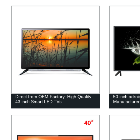
Direct from OEM Factory: High Quality
50 inch adro
43 inch Smart LED TVs
Manufacturer