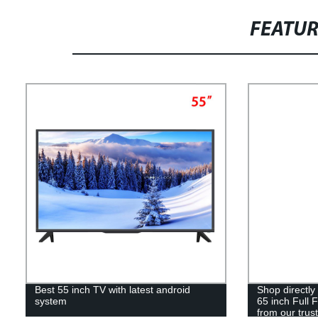
FEATU
Best 55 inch TV with latest android
Shop directly
system
65 inch Full 
from our trust