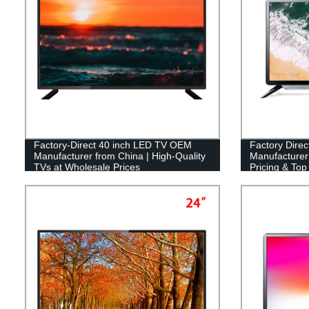
Factory-Direct 40 inch LED TV OEM
Factory Dire
Manufacturer from China | High-Quality
Manufacturer 
TVs at Wholesale Prices
Pricing & Top 