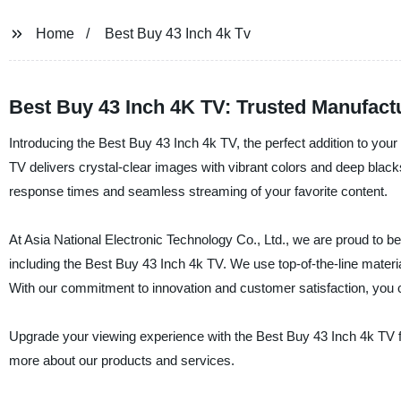
Home
Best Buy 43 Inch 4k Tv
Best Buy 43 Inch 4K TV: Trusted Manufactu
Introducing the Best Buy 43 Inch 4k TV, the perfect addition to yo
TV delivers crystal-clear images with vibrant colors and deep black
response times and seamless streaming of your favorite content.
At Asia National Electronic Technology Co., Ltd., we are proud to be
including the Best Buy 43 Inch 4k TV. We use top-of-the-line materi
With our commitment to innovation and customer satisfaction, you c
Upgrade your viewing experience with the Best Buy 43 Inch 4k TV fr
more about our products and services.