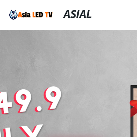
ASIAL