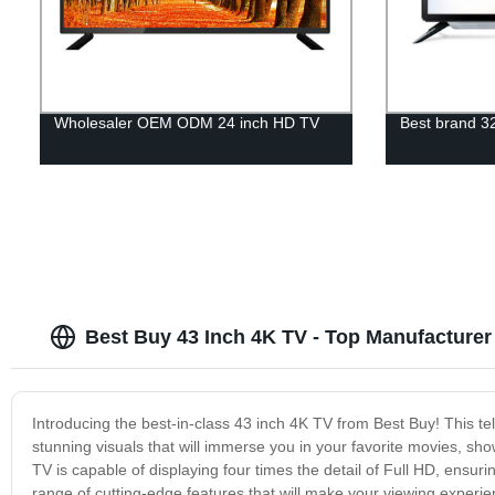
Wholesaler OEM ODM 24 inch HD TV
Best brand 32
Best Buy 43 Inch 4K TV - Top Manufacturer
Introducing the best-in-class 43 inch 4K TV from Best Buy! This tel
stunning visuals that will immerse you in your favorite movies, sho
TV is capable of displaying four times the detail of Full HD, ensuri
range of cutting-edge features that will make your viewing exper