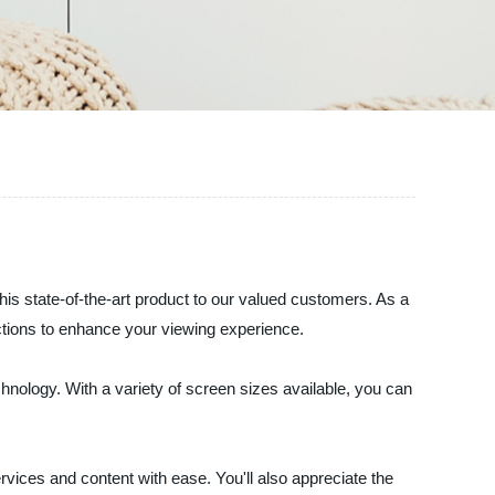
his state-of-the-art product to our valued customers. As a
nctions to enhance your viewing experience.
nology. With a variety of screen sizes available, you can
vices and content with ease. You'll also appreciate the