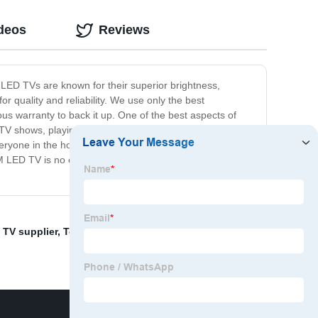
ideos
Reviews
 LED TVs are known for their superior brightness,
r quality and reliability. We use only the best
ous warranty to back it up. One of the best aspects of
d TV shows, playing your favorite video games, or
 everyone in the household. At our company, we pride
EM LED TV is no exception. Order yours today and
 TV supplier
,
Television Promotions Factory
,
inch TV