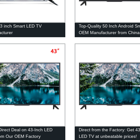
3 inch Smart LED TV
Top-Quality 50 Inch Android S
cturer
OEM Manufacturer from China
Direct from Factory
Direct Deal on 43-Inch LED
Direct from the Factory: Get 4
om Our OEM Factory
LED TV at unbeatable prices!