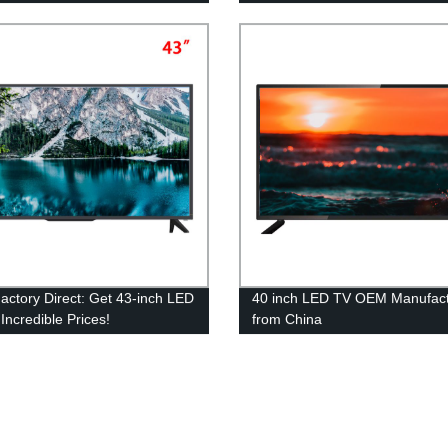
ctory Direct: Get 43-inch LED
40 inch LED TV OEM Manufact
Incredible Prices!
from China