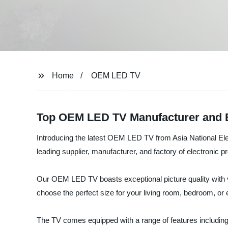
Home
OEM LED TV
Top OEM LED TV Manufacturer and E
Introducing the latest OEM LED TV from Asia National Elect
leading supplier, manufacturer, and factory of electronic
Our OEM LED TV boasts exceptional picture quality with vi
choose the perfect size for your living room, bedroom, or 
The TV comes equipped with a range of features including 