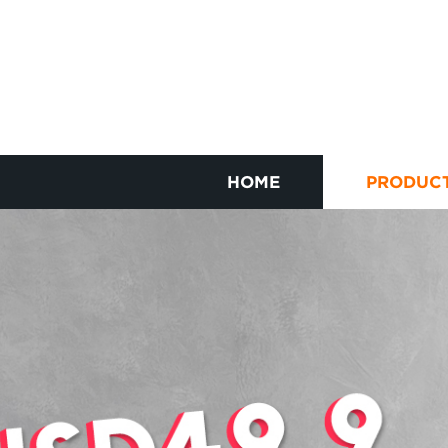
HOME
PRODUC