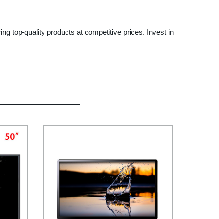
ing top-quality products at competitive prices. Invest in