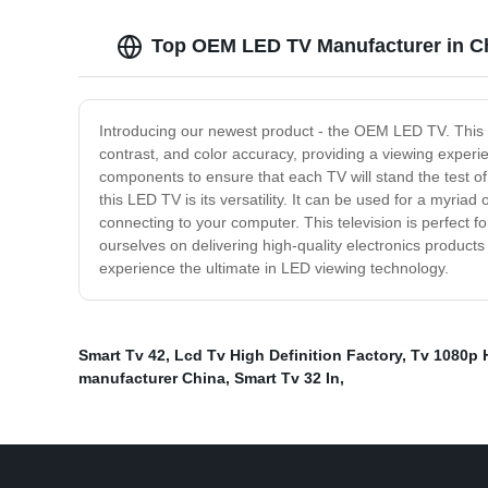
Top OEM LED TV Manufacturer in Ch
Introducing our newest product - the OEM LED TV. This te
contrast, and color accuracy, providing a viewing experie
components to ensure that each TV will stand the test of 
this LED TV is its versatility. It can be used for a myri
connecting to your computer. This television is perfect f
ourselves on delivering high-quality electronics produc
experience the ultimate in LED viewing technology.
Smart Tv 42
,
Lcd Tv High Definition Factory
,
Tv 1080p 
manufacturer China
,
Smart Tv 32 In
,