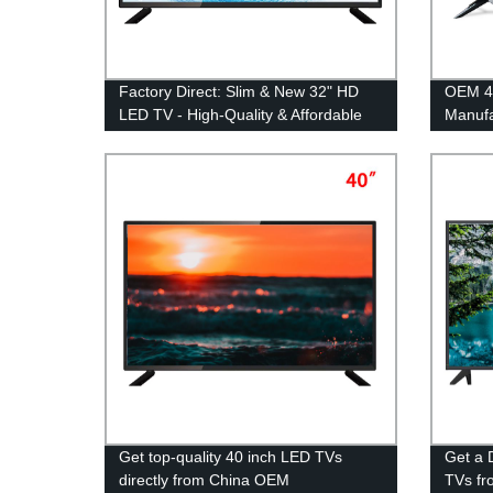
Factory Direct: Slim & New 32" HD
OEM 4
LED TV - High-Quality & Affordable
Manufa
Get top-quality 40 inch LED TVs
Get a 
directly from China OEM
TVs fr