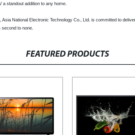
TV a standout addition to any home.
 Asia National Electronic Technology Co., Ltd. is committed to deliver
s second to none.
FEATURED PRODUCTS