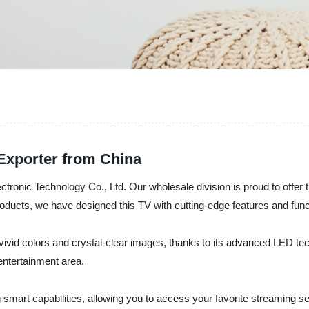
xporter from China
ronic Technology Co., Ltd. Our wholesale division is proud to offer t
 products, we have designed this TV with cutting-edge features and fu
vid colors and crystal-clear images, thanks to its advanced LED tech
entertainment area.
smart capabilities, allowing you to access your favorite streaming ser