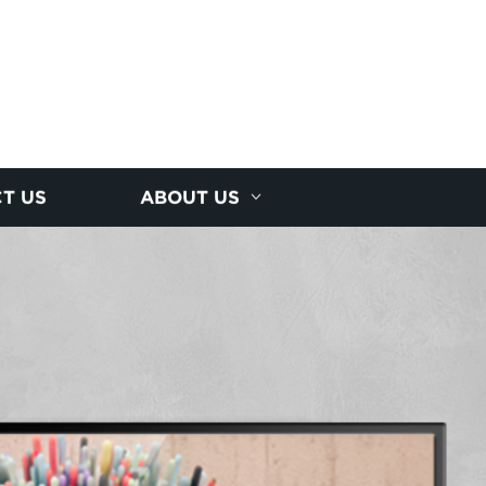
T US
ABOUT US