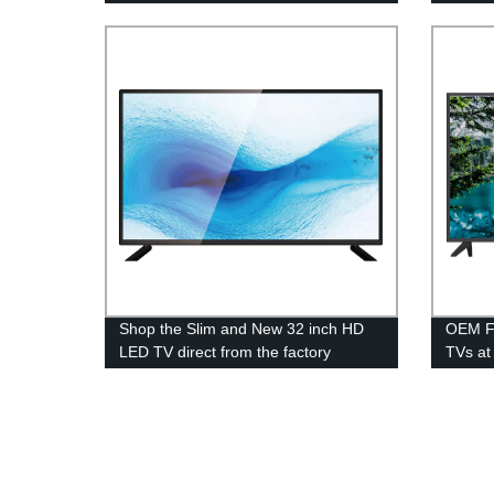
manufacturer - Factory prices
guaranteed!
Shop the Slim and New 32 inch HD
OEM Fa
LED TV direct from the factory
TVs at 