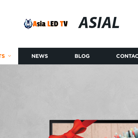
ASIAL
TS
NEWS
BLOG
CONTAC