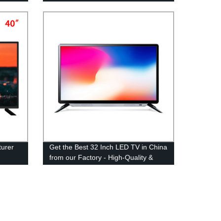
Top OEM Manufacturer
urer
Get the Best 32 Inch LED TV in China
from our Factory - High-Quality &
Affordable Options Available!