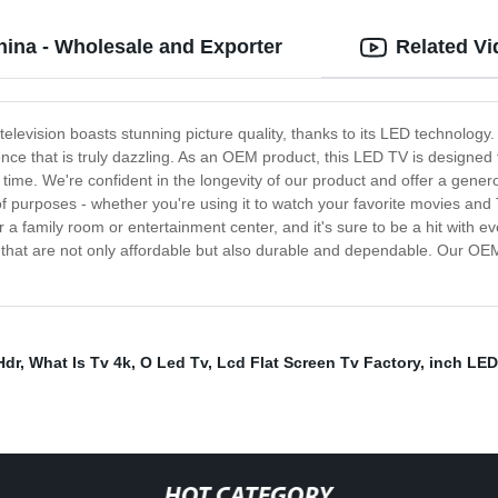
ina - Wholesale and Exporter
Related V
levision boasts stunning picture quality, thanks to its LED technology.
nce that is truly dazzling. As an OEM product, this LED TV is designed fo
time. We're confident in the longevity of our product and offer a gener
ad of purposes - whether you're using it to watch your favorite movies an
or a family room or entertainment center, and it's sure to be a hit with
ts that are not only affordable but also durable and dependable. Our O
Hdr
,
What Is Tv 4k
,
O Led Tv
,
Lcd Flat Screen Tv Factory
,
inch LED
HOT CATEGORY