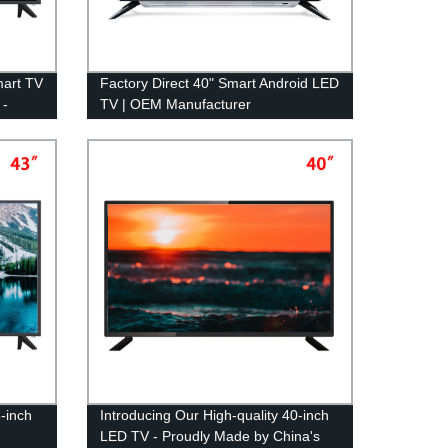
mart TV
Factory Direct 40" Smart Android LED
 -
TV | OEM Manufacturer
3-inch
Introducing Our High-quality 40-inch
LED TV - Proudly Made by China's