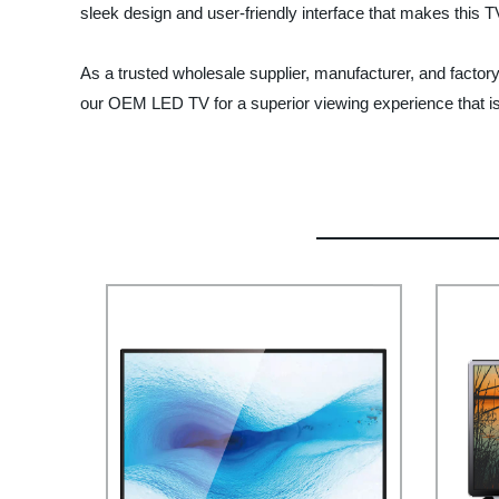
sleek design and user-friendly interface that makes this 
As a trusted wholesale supplier, manufacturer, and factory,
our OEM LED TV for a superior viewing experience that i